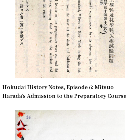
Hokudai History Notes, Episode 6: Mitsuo
Harada’s Admission to the Preparatory Course