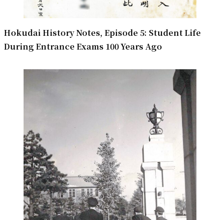
Hokudai History Notes, Episode 5: Student Life
During Entrance Exams 100 Years Ago