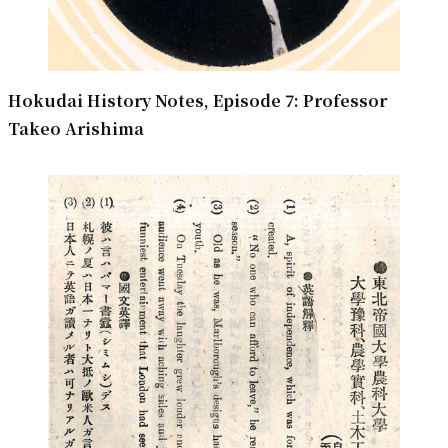
Hokudai History Notes, Episode 7: Professor
Takeo Arishima