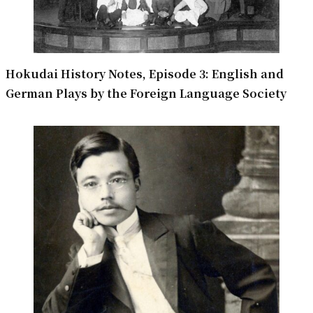
Hokudai History Notes, Episode 3: English and
German Plays by the Foreign Language Society