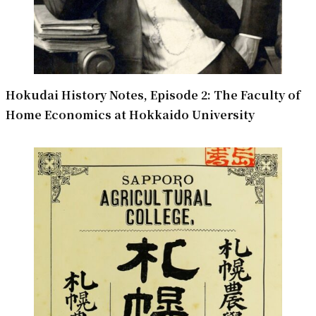
Hokudai History Notes, Episode 2: The Faculty of
Home Economics at Hokkaido University