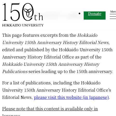
Skip to content
Editorial Updates
Donate
This page features excerpts from the
Hokkaido
University 150th Anniversary History Editorial News
,
edited and published by the Hokkaido University 150th
Anniversary History Editorial Office as part of the
Hokkaido University 150th Anniversary History
Publications
series leading up to the 150th anniversary.
For a list of publications, including the Hokkaido
University 150th Anniversary History Editorial Office’s
Editorial News,
please visit this website (in Japanese)
.
Please note that this content is available only in
Japanese.