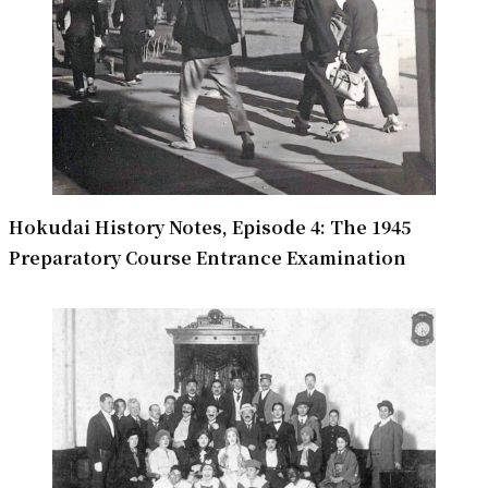
Hokudai History Notes, Episode 4: The 1945
Preparatory Course Entrance Examination