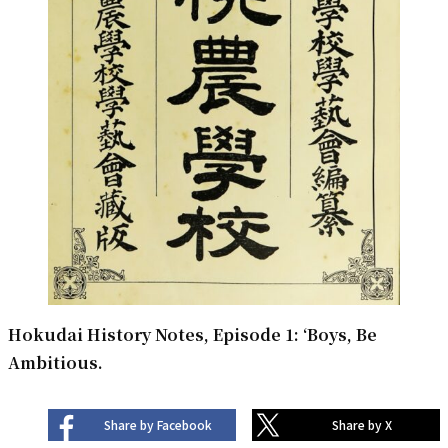
Hokudai History Notes, Episode 1: ‘Boys, Be
Ambitious.
Share by Facebook
Share by X