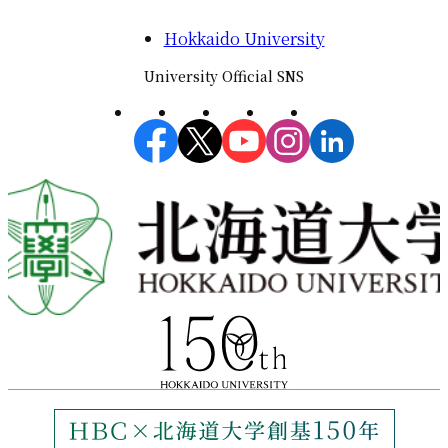
Hokkaido University
University Official SNS